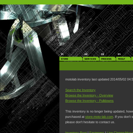
motolab inventory last updated 2014/05/02 04
Search the Inventory
Browse the Inventory - Overview
Browse the Inventory - Pulldowns
This inventory is no longer being updated, ho
purchased at
store.moto-lab.com
. If you don't
please don't hesitate to contact us.
Inventory Root
|
Fasteners
|
Line Clamps/Hose