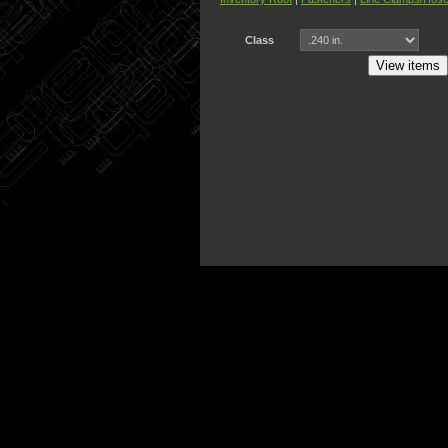
Class