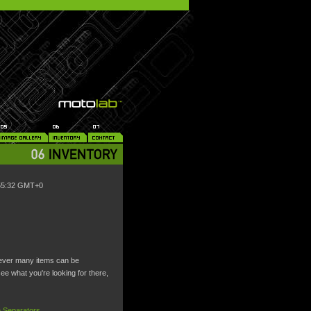
:55:32 GMT+0
wever many items can be
 see what you're looking for there,
 Separators