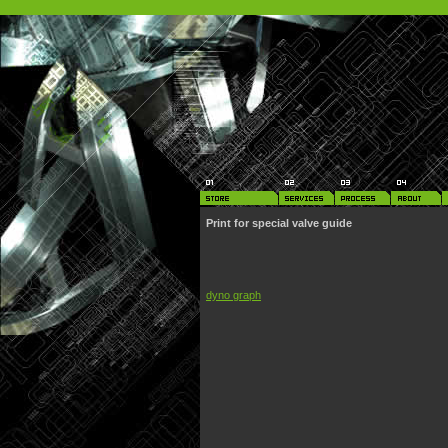
Print for special valve guide
dyno graph