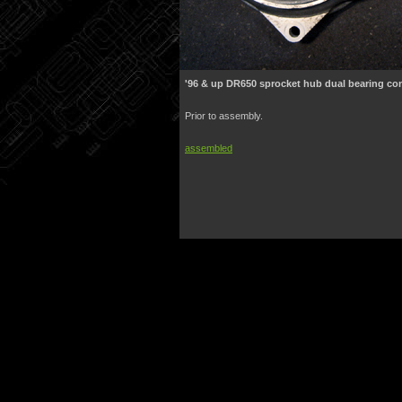
'96 & up DR650 sprocket hub dual bearing co
Prior to assembly.
assembled