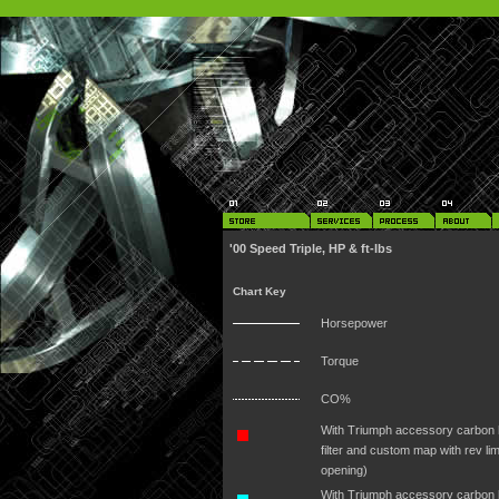
'00 Speed Triple, HP & ft-lbs
Chart Key
Horsepower
Torque
CO%
With Triumph accessory carbon hi
filter and custom map with rev lim
opening)
With Triumph accessory carbon h