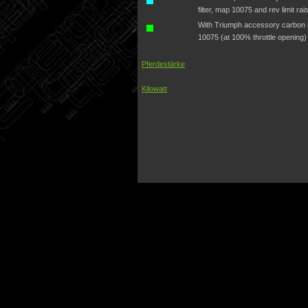
filter, map 10075 and rev limit ra
With Triumph accessory carbon hi
10075 (at 100% throttle opening)
Pferdestärke
Kilowatt