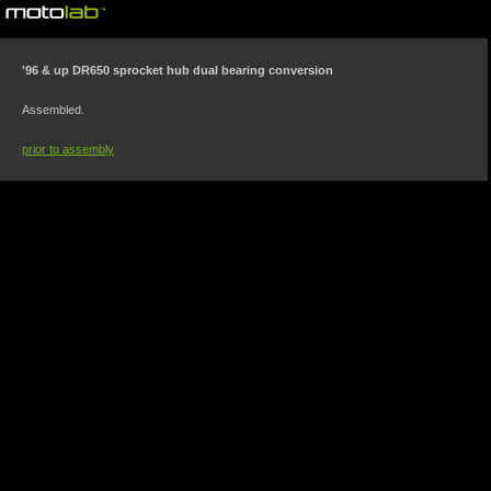
©motolab 2002-2026
'96 & up DR650 sprocket hub dual bearing conversion
Assembled.
prior to assembly