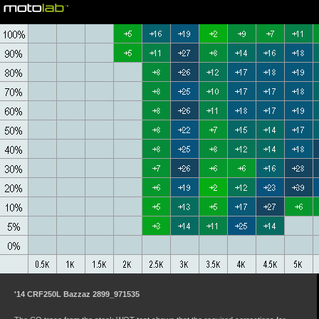
©motolab 2002-2026
'14 CRF250L Bazzaz 2899_971535