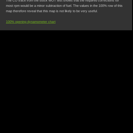
The CO trace from the stock WOT test shows that the required corrections for
most rpm would be a minor subtraction of fuel. The values in the 100% row of this
map therefore reveal that this map is not likely to be very useful.
100% opening dynamometer chart