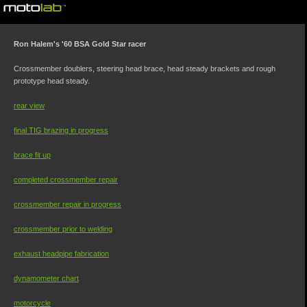
©motolab 2002-2026
Ron Halem's '60 BSA Gold Star racer
Crossmember doublers, steering head brace, head steady brackets and rough
prototype head steady.
rear view
final TIG brazing in progress
brace fit up
completed crossmember repair
crossmember repair in progress
crossmember prior to welding
exhaust headpipe fabrication
dynamometer chart
motorcycle