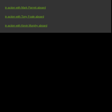
in action with Mark Parrett aboard
in action with Tony Foale aboard
in action with Kevin Murphy aboard